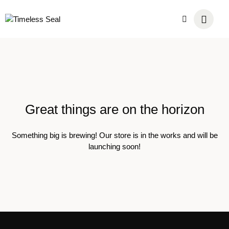
Great things are on the horizon
Something big is brewing! Our store is in the works and will be
launching soon!