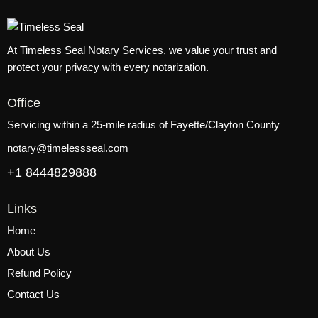
At Timeless Seal Notary Services, we value your trust and
protect your privacy with every notarization.
Office
Servicing within a 25-mile radius of Fayette/Clayton County
notary@timelessseal.com
+1 8444829888
Links
Home
About Us
Refund Policy
Contact Us