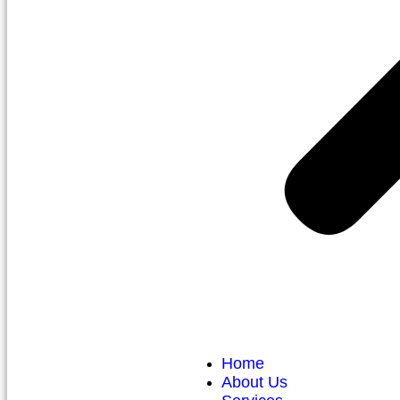
Home
About Us