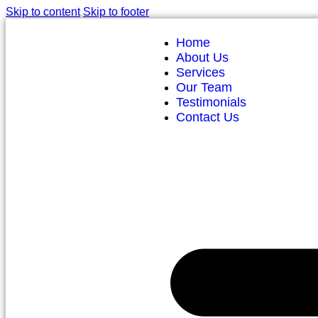
Skip to content
Skip to footer
Home
About Us
Services
Our Team
Testimonials
Contact Us