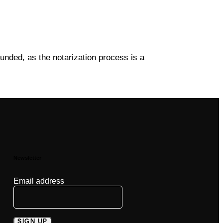
funded, as the notarization process is a
Newsletter
Email address