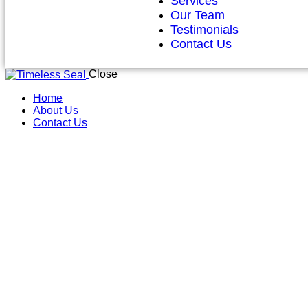
Services
Our Team
Testimonials
Contact Us
Close
Home
About Us
Contact Us
Ref