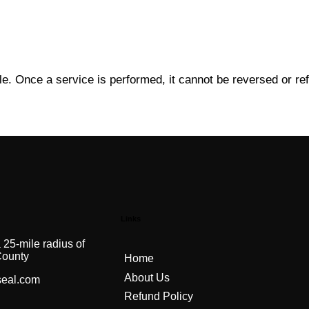
le. Once a service is performed, it cannot be reversed or re
Links
 25-mile radius of
County
Home
About Us
seal.com
Refund Policy