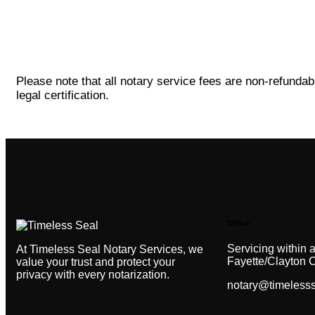
Please note that all notary service fees are non-refundab
legal certification.
Office
Servicing within a
At Timeless Seal Notary Services, we
Fayette/Clayton 
value your trust and protect your
privacy with every notarization.
notary@timeless